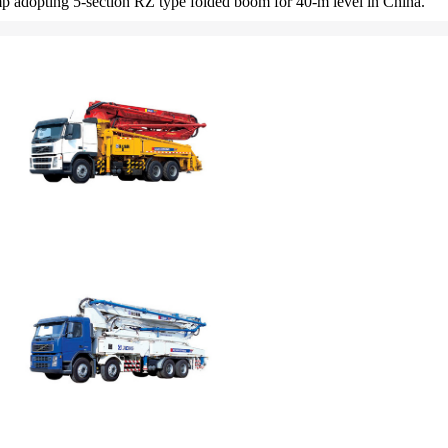
pump adopting 5-section RZ type folded boom for 40-m level in China.