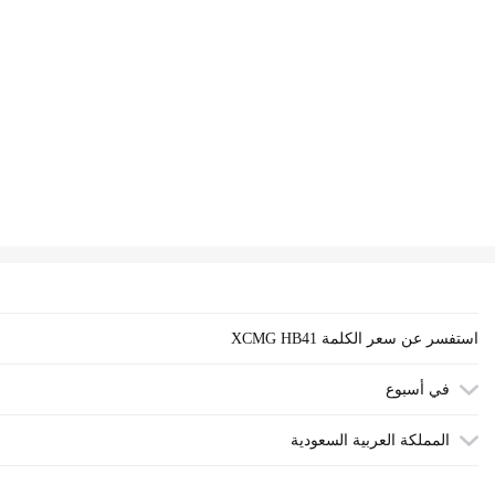
XCMG HB41 استفسر عن سعر الكلمة
في أسبوع
المملكة العربية السعودية