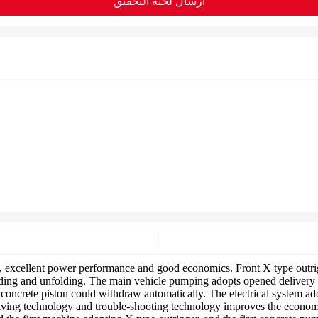
ارسال لجنة التحقيق
xcellent power performance and good economics. Front X type outrigg
ing and unfolding. The main vehicle pumping adopts opened delivery tec
ncrete piston could withdraw automatically. The electrical system ado
aving technology and trouble-shooting technology improves the economic