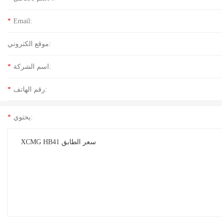
*
Email:
موقع الكتروني:
*
اسم الشركة:
*
رقم الهاتف:
*
يحتوي: