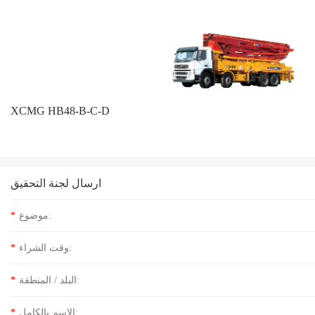
XCMG HB48-B-C-D
ارسال لجنة التحقيق
*
موضوع:
*
وقت الشراء:
*
البلد / المنطقة:
*
الاسم بالكامل: