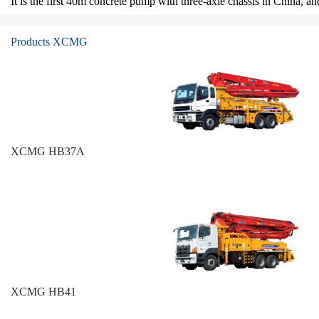
It is the first 40m concrete pump with three-axle chassis in China, 
Products XCMG
XCMG HB37A
XCMG HB41