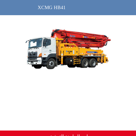
XCMG HB41