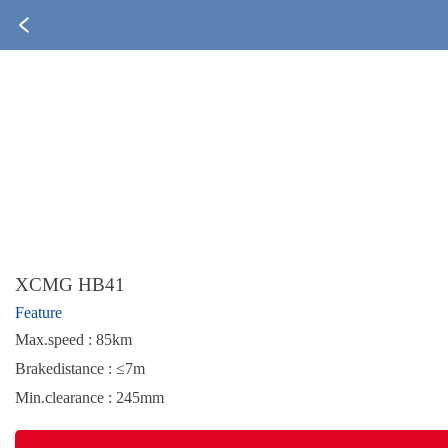
XCMG HB41
Feature
Max.speed : 85km
Brakedistance : ≤7m
Min.clearance : 245mm