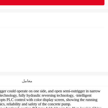
معامل
er could operate on one side, and open semi-outrigger in narrow
hnology, fully hydraulic reversing technology, ·intelligent
pts PLC control with color display screen, showing the running
s, reliability and safety of the concrete pump.