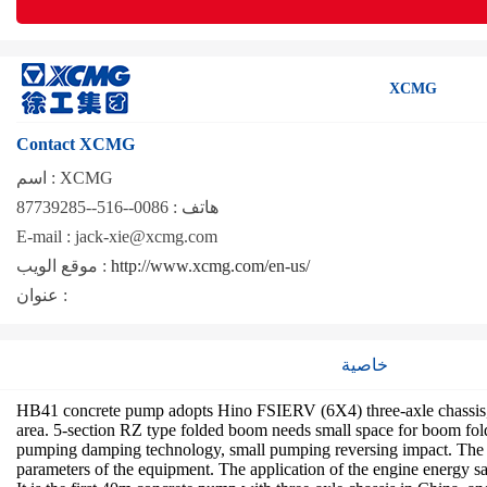
XCMG
Contact XCMG
اسم :
XCMG
0086--516--87739285
هاتف :
E-mail :
jack-xie@xcmg.com
موقع الويب :
http://www.xcmg.com/en-us/
عنوان :
خاصية
HB41 concrete pump adopts Hino FSIERV (6X4) three-axle chassis, e
area. 5-section RZ type folded boom needs small space for boom fold
pumping damping technology, small pumping reversing impact. The co
parameters of the equipment. The application of the engine energy s