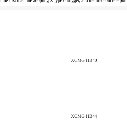
and the first machine adopting X type outrigger, and the first concrete 
XCMG HB40
XCMG HB44