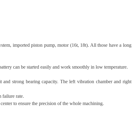
stem, imported piston pump, motor (16t, 18t). All those have a long
attery can be started easily and work smoothly in low temperature.
it and strong bearing capacity. The left vibration chamber and right
failure rate.
 center to ensure the precision of the whole machining.