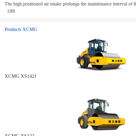
The high positioned air intake prolongs the maintenance interval of the
1ff8
Products XCMG
XCMG XS142J
XCMG XS122