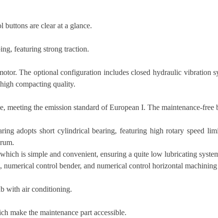
 buttons are clear at a glance.
ng, featuring strong traction.
tor. The optional configuration includes closed hydraulic vibration sy
d high compacting quality.
, meeting the emission standard of European I. The maintenance-free b
ring adopts short cylindrical bearing, featuring high rotary speed lim
drum.
hich is simple and convenient, ensuring a quite low lubricating system 
g, numerical control bender, and numerical control horizontal machining
b with air conditioning.
ich make the maintenance part accessible.