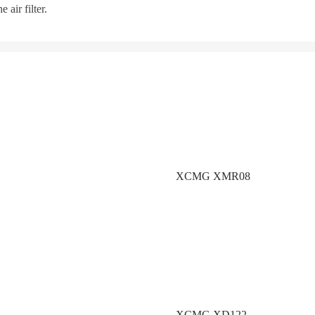
 air filter.
XCMG XMR08
XCMG XD122