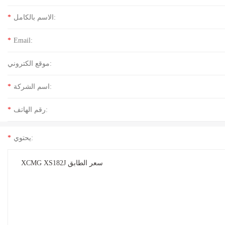
*
الاسم بالكامل:
*
Email:
موقع الكتروني:
*
اسم الشركة:
*
رقم الهاتف:
*
يحتوي: