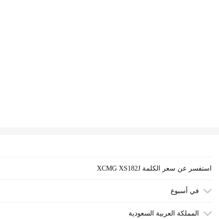
XCMG XS182J استفسر عن سعر الكلمة
في أسبوع
المملكة العربية السعودية