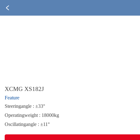
XCMG XS182J
Feature
Steeringangle : ±33°
Operatingweight : 18000kg
Oscillatingangle : ±11°