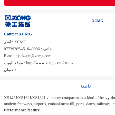
XCMG
Contact XCMG
اسم :
XCMG
0086--516--87739285
هاتف :
E-mail :
jack-xie@xcmg.com
موقع الويب :
http://www.xcmg.com/en-us/
عنوان :
خاصية
XS142J/XS162J/XS182J vibratory compactor is a kind of heavy duty se
modern freeways, airports, embankment fill, ports, dams, railways, m
Performance feature