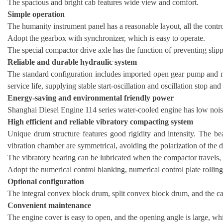
The spacious and bright cab features wide view and comfort.
Simple operation
The humanity instrument panel has a reasonable layout, all the control
Adopt the gearbox with synchronizer, which is easy to operate.
The special compactor drive axle has the function of preventing slippi
Reliable and durable hydraulic system
The standard configuration includes imported open gear pump and mo
service life, supplying stable start-oscillation and oscillation stop an
Energy-saving and environmental friendly power
Shanghai Diesel Engine 114 series water-cooled engine has low noise
High efficient and reliable vibratory compacting system
Unique drum structure features good rigidity and intensity. The bea
vibration chamber are symmetrical, avoiding the polarization of the 
The vibratory bearing can be lubricated when the compactor travels, w
Adopt the numerical control blanking, numerical control plate rollin
Optional configuration
The integral convex block drum, split convex block drum, and the ca
Convenient maintenance
The engine cover is easy to open, and the opening angle is large, wh