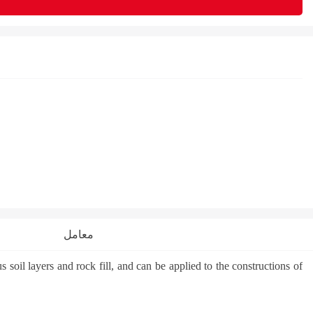
معامل
oil layers and rock fill, and can be applied to the constructions of