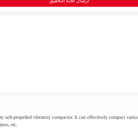
ارسال لجنة التحقيق
lf-propelled vibratory compactor. It can effectively compact various s
ines, etc.