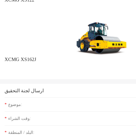
XCMG XS162J
ارسال لجنة التحقيق
*
موضوع:
*
وقت الشراء:
*
البلد / المنطقة: