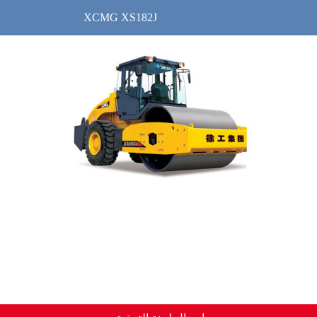
XCMG XS182J