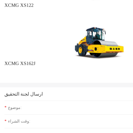
XCMG XS122
XCMG XS162J
ارسال لجنة التحقيق
*
موضوع:
*
وقت الشراء: