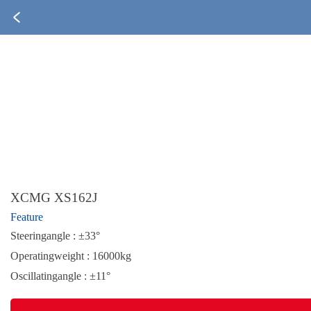
XCMG XS162J
Feature
Steeringangle : ±33°
Operatingweight : 16000kg
Oscillatingangle : ±11°