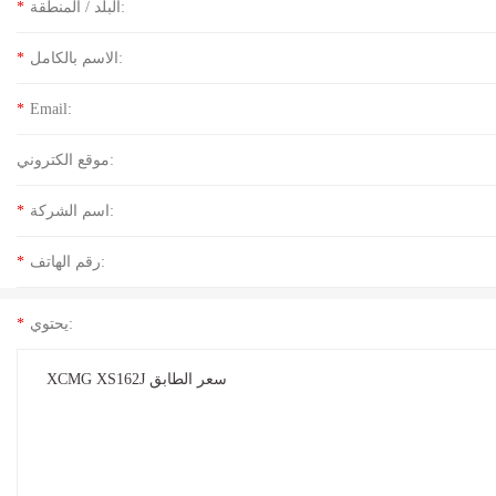
*
البلد / المنطقة:
*
الاسم بالكامل:
*
Email:
موقع الكتروني:
*
اسم الشركة:
*
رقم الهاتف:
*
يحتوي: