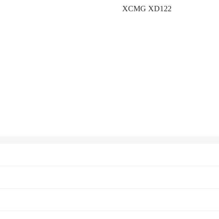
XCMG XD122