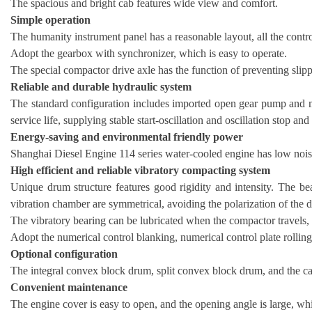
The spacious and bright cab features wide view and comfort.
Simple operation
The humanity instrument panel has a reasonable layout, all the control
Adopt the gearbox with synchronizer, which is easy to operate.
The special compactor drive axle has the function of preventing slippi
Reliable and durable hydraulic system
The standard configuration includes imported open gear pump and mo
service life, supplying stable start-oscillation and oscillation stop an
Energy-saving and environmental friendly power
Shanghai Diesel Engine 114 series water-cooled engine has low noise
High efficient and reliable vibratory compacting system
Unique drum structure features good rigidity and intensity. The bea
vibration chamber are symmetrical, avoiding the polarization of the 
The vibratory bearing can be lubricated when the compactor travels, w
Adopt the numerical control blanking, numerical control plate rollin
Optional configuration
The integral convex block drum, split convex block drum, and the ca
Convenient maintenance
The engine cover is easy to open, and the opening angle is large, wh