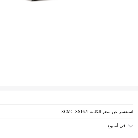
XCMG XS162J استفسر عن سعر الكلمة
في أسبوع