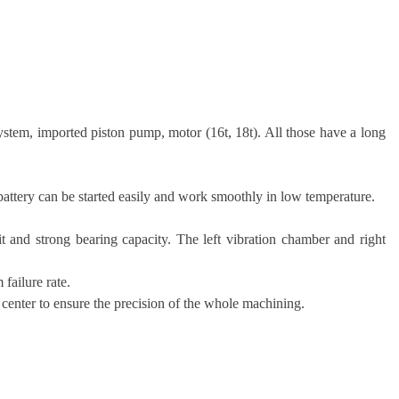
stem, imported piston pump, motor (16t, 18t). All those have a long
attery can be started easily and work smoothly in low temperature.
it and strong bearing capacity. The left vibration chamber and right
failure rate.
 center to ensure the precision of the whole machining.