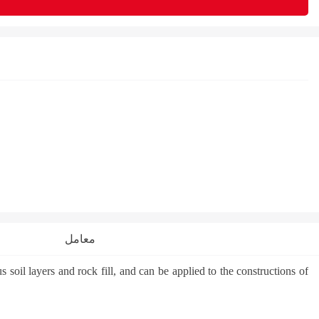
معامل
oil layers and rock fill, and can be applied to the constructions of