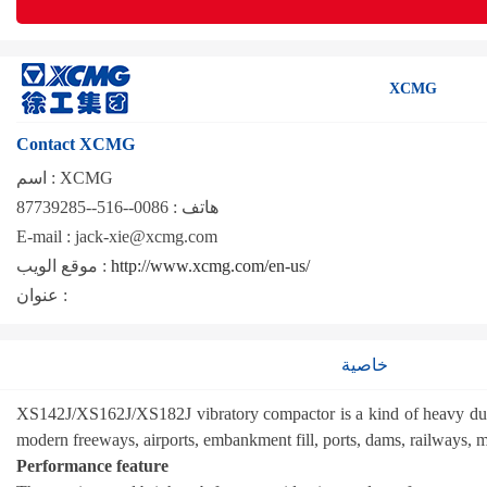
XCMG
Contact XCMG
اسم :
XCMG
0086--516--87739285
هاتف :
E-mail :
jack-xie@xcmg.com
موقع الويب :
http://www.xcmg.com/en-us/
عنوان :
خاصية
XS142J/XS162J/XS182J vibratory compactor is a kind of heavy duty se
modern freeways, airports, embankment fill, ports, dams, railways, m
Performance feature