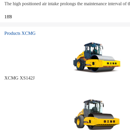
The high positioned air intake prolongs the maintenance interval of the
1ff8
Products XCMG
XCMG XS142J