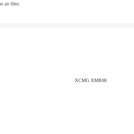
 air filter.
XCMG XMR08