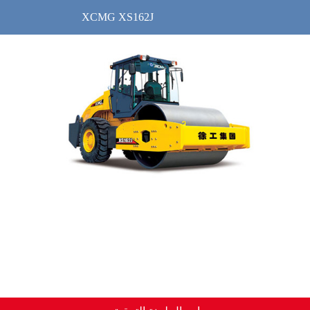
XCMG XS162J