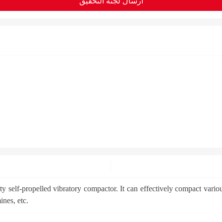
ارسال لجنة التحقيق
lf-propelled vibratory compactor. It can effectively compact various s
ines, etc.