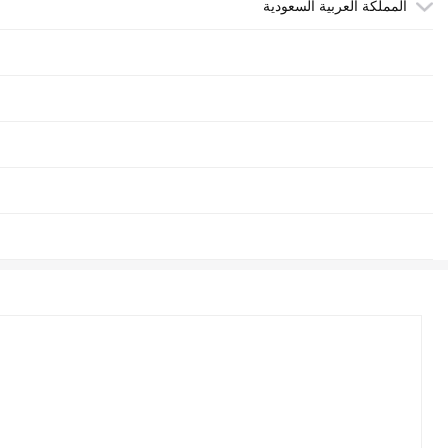
المملكة العربية السعودية