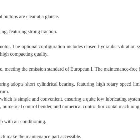
 buttons are clear at a glance.
ng, featuring strong traction.
tor. The optional configuration includes closed hydraulic vibration sy
d high compacting quality.
, meeting the emission standard of European I. The maintenance-free b
ring adopts short cylindrical bearing, featuring high rotary speed lim
drum.
hich is simple and convenient, ensuring a quite low lubricating system 
g, numerical control bender, and numerical control horizontal machining
b with air conditioning.
ich make the maintenance part accessible.